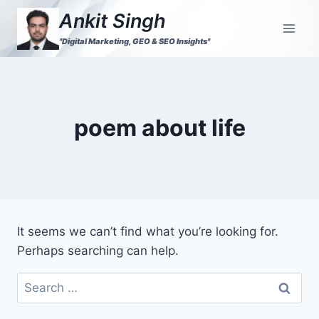
Ankit Singh
"Digital Marketing, GEO & SEO Insights"
poem about life
It seems we can’t find what you’re looking for.
Perhaps searching can help.