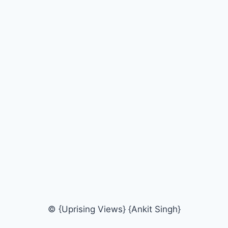
© {Uprising Views} {Ankit Singh}