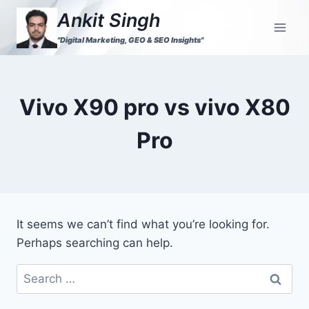
Ankit Singh
"Digital Marketing, GEO & SEO Insights"
Vivo X90 pro vs vivo X80
Pro
It seems we can’t find what you’re looking for.
Perhaps searching can help.