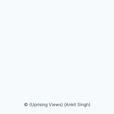
© {Uprising Views} {Ankit Singh}