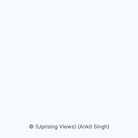
© {Uprising Views} {Ankit Singh}