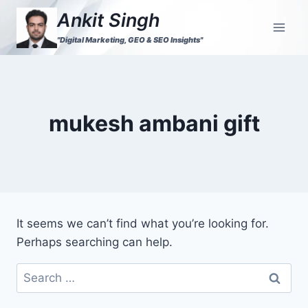
Ankit Singh
"Digital Marketing, GEO & SEO Insights"
mukesh ambani gift
It seems we can’t find what you’re looking for.
Perhaps searching can help.